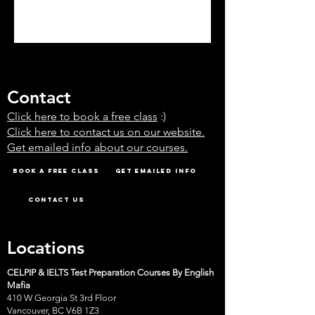
Contact
Click here to book a free class
:)
Click here to contact us on our website.
Get emailed info about our courses.
Book A Free Class
Get emailed info
Contact Us
Locations
CELPIP & IELTS Test Preparation Courses By English
Mafia
410 W Georgia St 3rd Floor
Vancouver, BC V6B 1Z3