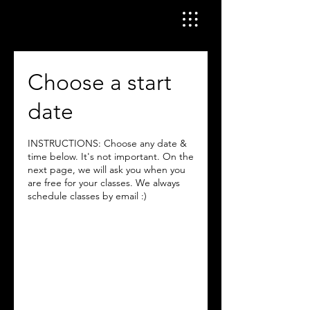
Choose a start
date
INSTRUCTIONS: Choose any date &
time below. It's not important. On the
next page, we will ask you when you
are free for your classes. We always
schedule classes by email :)