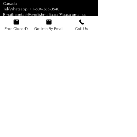
Canada
Tel/Whatsapp:
+1-604-365-3540
Email:
contact@englishmafia.ca
(Please email us
using website.
Email us here
.)
Free Class :D
Get Info By Email
Call Us
Click here
to visit us on Google in Vancouver,
Canada.
CELPIP & IELTS Test Preparation Courses By English
Mafia
340 Ninth St #306
New Westminster, BC V3M 3V6
Canada
Tel/Whatsapp:
+1-604-365-3540
Email:
contact@englishmafia.ca
(Please email us
using website.
Email us here
.)
Click here
to visit us on Google in New Westminster,
Canada.
CELPIP & IELTS Test Preparation Courses By English
Mafia
South Tower, 5811 Cooney Road, Suite 305
Richmond, BC V6X 3M1
Canada
Tel/Whatsapp:
+1-604-365-3540