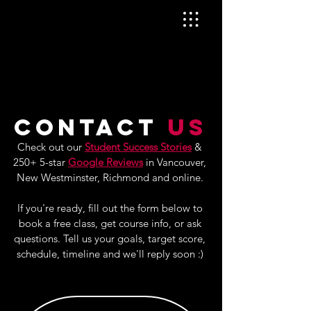
Contact
Us
Check out our
Student Success Stories
&
250+ 5-star
Google Reviews
in
Vancouver,
New Westminster, Richmond and online.
If you're ready, fill out the form below to
book a free class, get course info, or ask
questions. Tell us your goals, target score,
schedule, timeline and we'll reply soon :)