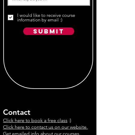
I would like to receive course
information by email :)
Submit
Contact
Click here to book a free class
:)
Click here to contact us on our website.
Get emailed info about our courses.