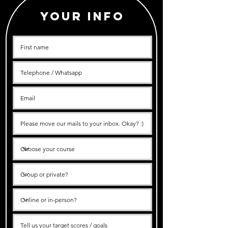
Your info