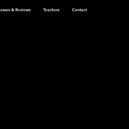
esses & Reviews
Teachers
Contact