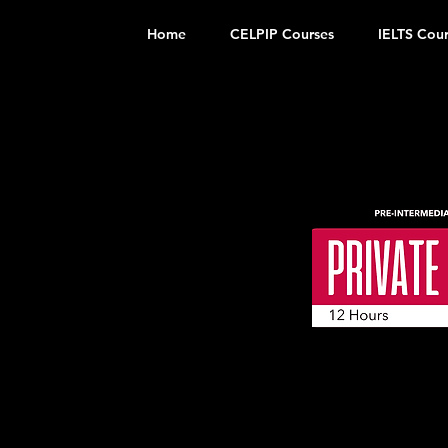
Home
CELPIP Courses
IELTS Cour
IELTS P