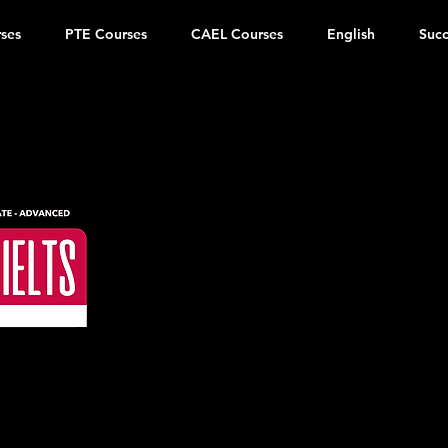
ses
PTE Courses
CAEL Courses
English
Succ
rivate Course (12 Hours)